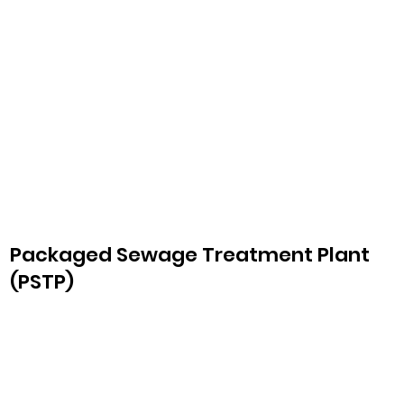
Packaged Sewage Treatment Plant
(PSTP)