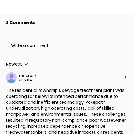
2 Comments
Write a comment...
Newest
Types of Wastewater Treatment
macron3
Technologies
Jun 04
The residential township's sewage treatment plant was 
operating far below its intended performance due to 
outdated and inefficient technology, 
Pokepath
underutilization, high operating costs, lack of skilled 
manpower, and environmental issues. These challenges 
resulted in regulatory non-compliance, poor wastewater 
recycling, increased dependence on expensive 
freshwater tankers, and negative impacts on residents.