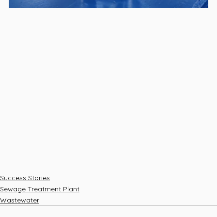
Success Stories
Sewage Treatment Plant
Wastewater