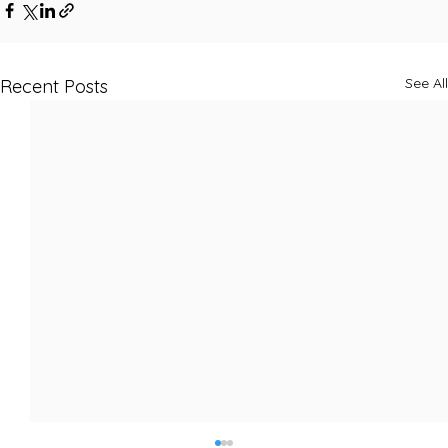
See All
Recent Posts