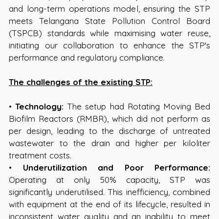
and long-term operations model, ensuring the STP 
meets Telangana State Pollution Control Board 
(TSPCB) standards while maximising water reuse, 
initiating our collaboration to enhance the STP's 
performance and regulatory compliance.
The challenges of the existing STP:
• 
Technology:
 The setup had Rotating Moving Bed 
Biofilm Reactors (RMBR), which did not perform as 
per design, leading to the discharge of untreated 
wastewater to the drain and higher per kiloliter 
treatment costs.
• 
Underutilization and Poor Performance:
Operating at only 50% capacity, STP was 
significantly underutilised. This inefficiency, combined 
with equipment at the end of its lifecycle, resulted in 
inconsistent water quality and an inability to meet 