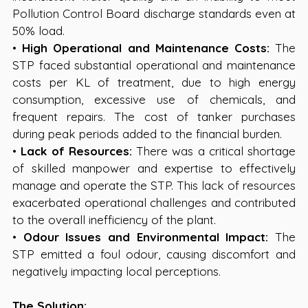
Pollution Control Board discharge standards even at 
50% load.
• 
High Operational and Maintenance Costs:
 The 
STP faced substantial operational and maintenance 
costs per KL of treatment, due to high energy 
consumption, excessive use of chemicals, and 
frequent repairs. The cost of tanker purchases 
during peak periods added to the financial burden.
• 
Lack of Resources:
 There was a critical shortage 
of skilled manpower and expertise to effectively 
manage and operate the STP. This lack of resources 
exacerbated operational challenges and contributed 
to the overall inefficiency of the plant.
• 
Odour Issues and Environmental Impact:
 The 
STP emitted a foul odour, causing discomfort and 
negatively impacting local perceptions.
The Solution: 