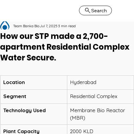
Search
Team Banka Bio
Jul 7, 2025
3 min read
How our STP made a 2,700-
apartment Residential Complex
Water Secure.
Location
Hyderabad
Segment
Residential Complex
Technology Used
Membrane Bio Reactor 
(MBR)
Plant Capacity
2000 KLD