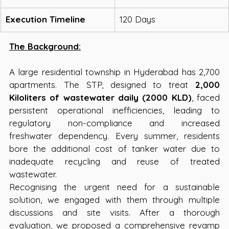
Execution Timeline
120 Days
The Background:
A large residential township in Hyderabad has 2,700 
apartments. The STP, designed to treat 
2,000 
Kiloliters of wastewater daily (2000 KLD)
, faced 
persistent operational inefficiencies, leading to 
regulatory non-compliance and increased 
freshwater dependency. Every summer, residents 
bore the additional cost of tanker water due to 
inadequate recycling and reuse of treated 
wastewater. 
Recognising the urgent need for a sustainable 
solution, we engaged with them through multiple 
discussions and site visits. After a thorough 
evaluation, we proposed a comprehensive revamp 