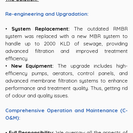
Re-engineering and Upgradation:
• 
System Replacement:
 The outdated RMBR 
system was replaced with a new MBR system to 
handle up to 2000 KLD of sewage, providing 
advanced filtration and improved treatment 
efficiency.
• 
New Equipment:
 The upgrade includes high-
efficiency pumps, aerators, control panels, and 
advanced membrane filtration systems to enhance 
performance and treatment quality. Thus, getting rid 
of odour and quality issues.
Comprehensive Operation and Maintenance (C-
O&M):
• 
Full Responsibility:
 We oversaw all the aspects of 