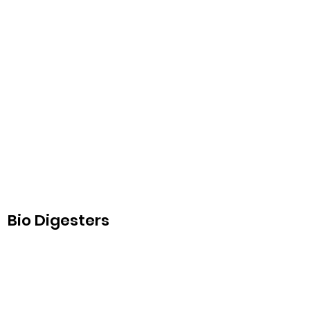
Bio Digesters