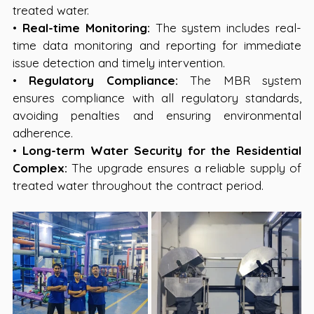
treated water.
• 
Real-time Monitoring:
 The system includes real-
time data monitoring and reporting for immediate 
issue detection and timely intervention.
• 
Regulatory Compliance:
 The MBR system 
ensures compliance with all regulatory standards, 
avoiding penalties and ensuring environmental 
adherence.
• 
Long-term Water Security for the Residential 
Complex:
 The upgrade ensures a reliable supply of 
treated water throughout the contract period.