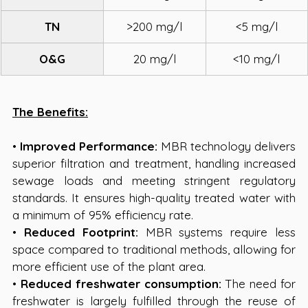
TN
>200 mg/l
<5 mg/l
O&G
20 mg/l
<10 mg/l
The Benefits:
• 
Improved Performance:
 MBR technology delivers 
superior filtration and treatment, handling increased 
sewage loads and meeting stringent regulatory 
standards. It ensures high-quality treated water with 
a minimum of 95% efficiency rate.
• 
Reduced Footprint:
 MBR systems require less 
space compared to traditional methods, allowing for 
more efficient use of the plant area. 
• 
Reduced freshwater consumption:
 The need for 
freshwater is largely fulfilled through the reuse of 