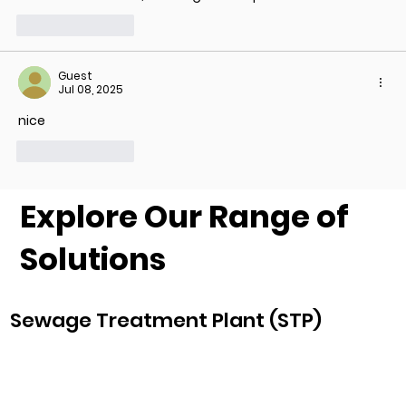
Like
Reply
Guest
Jul 08, 2025
nice
Like
Reply
Explore Our Range of
Solutions
Sewage Treatment Plant (STP)