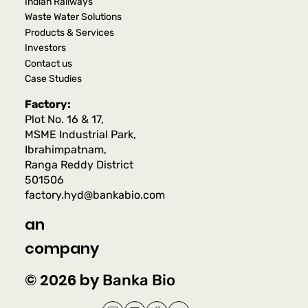
Indian Railways
Waste Water Solutions
Products & Services
Investors
Contact us
Case Studies
Factory:
Plot No. 16 & 17,
MSME Industrial Park,
Ibrahimpatnam,
Ranga Reddy District
501506
factory.hyd@bankabio.com
an
company
© 2026 by
Banka Bio