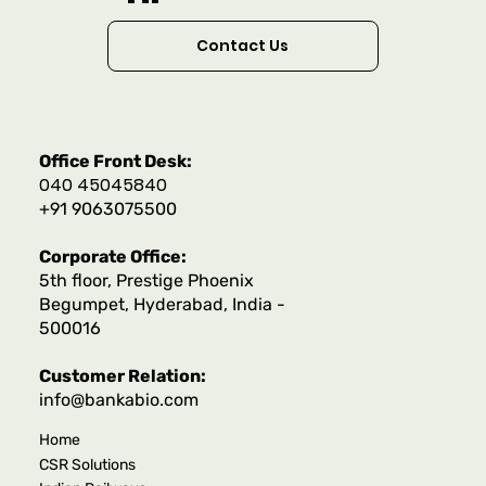
Contact Us
Office Front Desk:
040 45045840
+91 9063075500
Corporate Office:
5th floor, Prestige Phoenix
Begumpet, Hyderabad, India -
500016
Customer Relation:
info@bankabio.com
Home
CSR Solutions