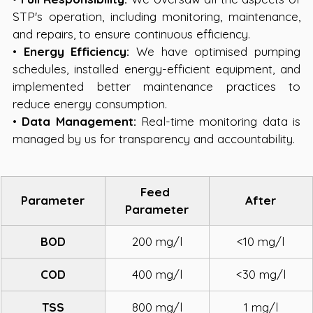
STP's operation, including monitoring, maintenance, 
and repairs, to ensure continuous efficiency.
• 
Energy Efficiency:
 We have optimised pumping 
schedules, installed energy-efficient equipment, and 
implemented better maintenance practices to 
reduce energy consumption.
• 
Data Management:
 Real-time monitoring data is 
managed by us for transparency and accountability.
Feed 
Parameter
After
Parameter
BOD
200 mg/l
<10 mg/l
COD
400 mg/l
<30 mg/l
TSS
800 mg/l
1 mg/l