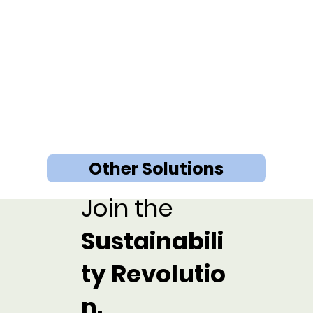
Other Solutions
Join the
Sustainabili
ty Revolutio
n.