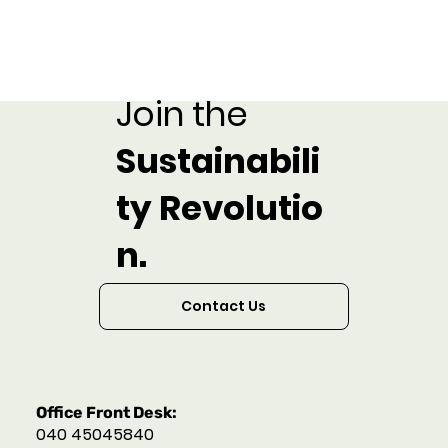
Join the
Sustainabili
ty Revolutio
n.
Contact Us
Office Front Desk:
040 45045840