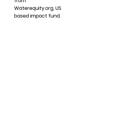
from
Waterequity.org, US
based impact fund.