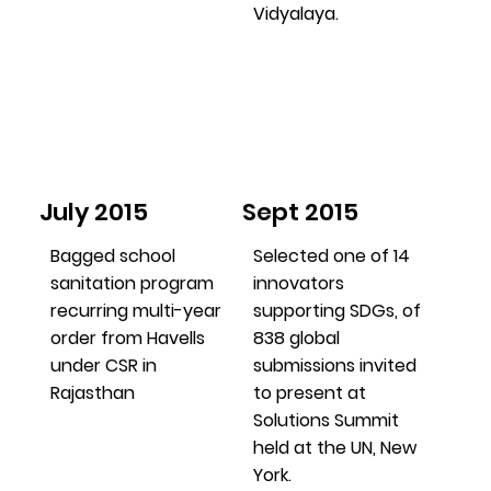
Vidyalaya.
July 2015
Sept 2015
Bagged school
Selected one of 14
sanitation program
innovators
recurring multi-year
supporting SDGs, of
order from Havells
838 global
under CSR in
submissions invited
Rajasthan
to present at
Solutions Summit
held at the UN, New
York.