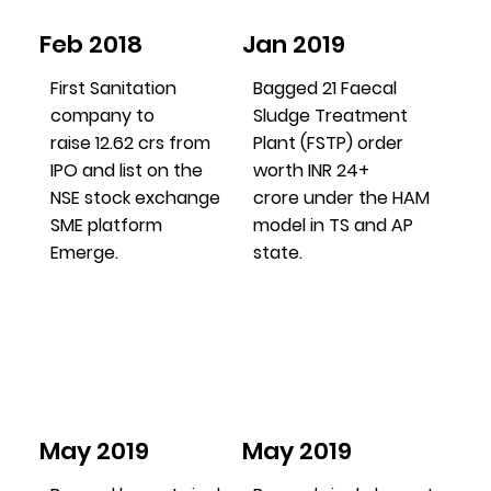
Feb 2018
Jan 2019
First Sanitation
Bagged 21 Faecal
company to
Sludge Treatment
raise 12.62 crs from
Plant (FSTP) order
IPO and list on the
worth INR 24+
NSE stock exchange
crore under the HAM
SME platform
model in TS and AP
Emerge.
state.
May 2019
May 2019