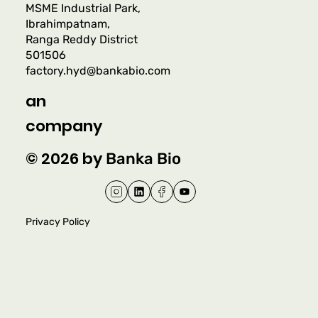
MSME Industrial Park,
Ibrahimpatnam,
Ranga Reddy District
501506
factory.hyd@bankabio.com
an
company
© 2026 by
Banka Bio
Privacy Policy