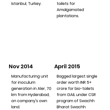
Istanbul, Turkey.
toilets for
Amalgamated
plantations.
Nov 2014
April 2015
Manufacturing unit
Bagged largest single
for inoculum
order worth INR 5+
generation in Aler, 70
crore for bio-toilets
km from Hyderabad,
from GAIL under CSR
on company's own
program of Swachh
land.
Bharat Swachh