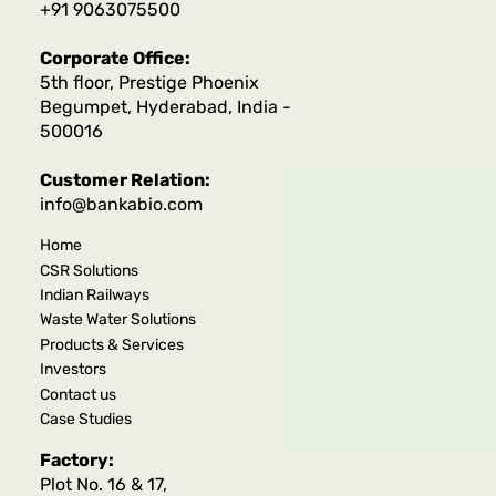
+91 9063075500
Corporate Office:
5th floor, Prestige Phoenix
Begumpet, Hyderabad, India -
500016
Customer Relation:
info@bankabio.com
Home
CSR Solutions
Indian Railways
Waste Water Solutions
Products & Services
Investors
Contact us
Case Studies
Factory:
Plot No. 16 & 17,