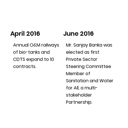
April 2016
June 2016
Annual O&M railways
Mr. Sanjay Banka was
of bio-tanks and
elected as first
CDTS expand to 10
Private Sector
contracts.
Steering Committee
Member of
Sanitation and Water
for All, a multi-
stakeholder
Partnership.