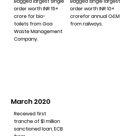
Bagged largest single
Bagged single largest
order worth INR 15+
order worth INR 10+
crore for bio-
crorefor annual O&M
toilets from Goa
from railways.
Waste Management
Company.
March 2020
Received first
tranche of $1 million
sanctioned loan, ECB