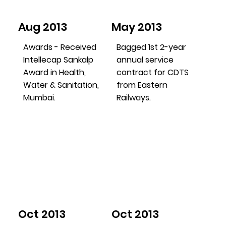
Aug 2013
May 2013
Awards - Received
Bagged 1st 2-year
Intellecap Sankalp
annual service
Award in Health,
contract for CDTS
Water & Sanitation,
from Eastern
Mumbai.
Railways.
Oct 2013
Oct 2013