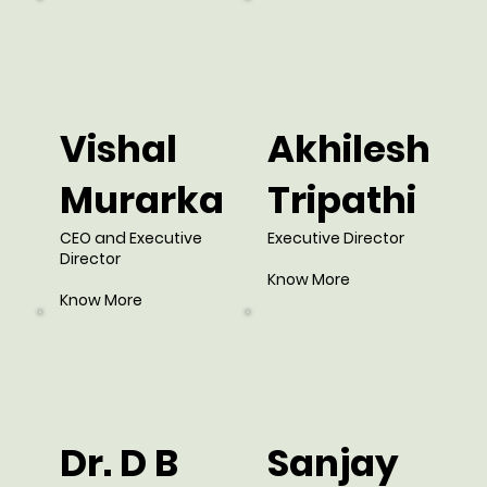
Vishal
Akhilesh
Murarka
Tripathi
CEO and Executive
Executive Director
Director
Know More
Know More
Dr. D B
Sanjay