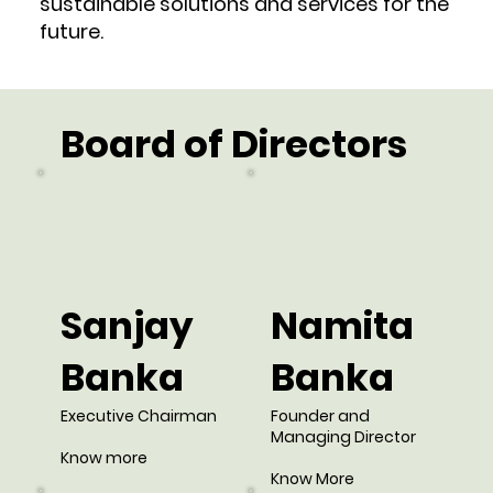
sustainable solutions and services for the
future.
Board of Directors
Sanjay
Namita
Banka
Banka
Executive Chairman
Founder and
Managing Director
Know more
Know More