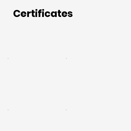
Certificates