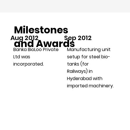
Milestones
Aug 2012
Sep 2012
and Awards
Banka BioLoo Private
Manufacturing unit
Ltd was
setup for steel bio-
incorporated.
tanks (for
Railways) in
Hyderabad with
imported machinery.