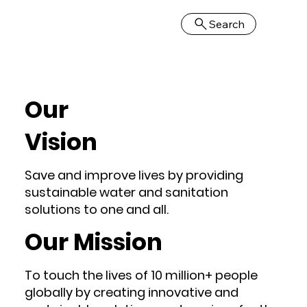
Search
Our
Vision
Save and improve lives by providing
sustainable water and sanitation
solutions to one and all.
Our Mission
To touch the lives of 10 million+ people
globally by creating innovative and