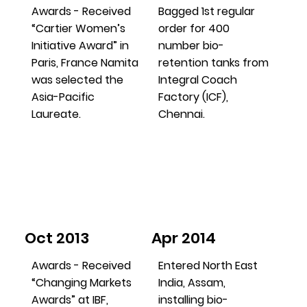
Awards - Received
Bagged 1st regular
“Cartier Women’s
order for 400
Initiative Award” in
number bio-
Paris, France Namita
retention tanks from
was selected the
Integral Coach
Asia-Pacific
Factory (ICF),
Laureate.
Chennai.
Oct 2013
Apr 2014
Awards - Received
Entered North East
“Changing Markets
India, Assam,
Awards” at IBF,
installing bio-