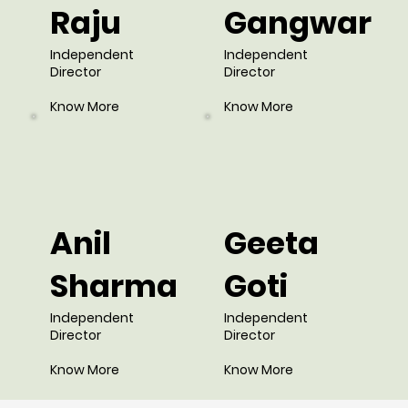
Raju
Gangwar
Independent
Independent
Director
Director
Know More
Know More
Anil
Geeta
Sharma
Goti
Independent
Independent
Director
Director
Know More
Know More