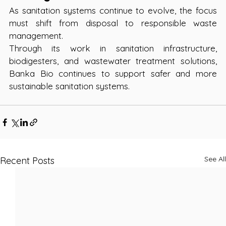
As sanitation systems continue to evolve, the focus 
must shift from disposal to responsible waste 
management.
Through its work in sanitation infrastructure, 
biodigesters, and wastewater treatment solutions, 
Banka Bio continues to support safer and more 
sustainable sanitation systems.
See All
Recent Posts