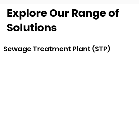
Explore Our Range of
Solutions
Sewage Treatment Plant (STP)