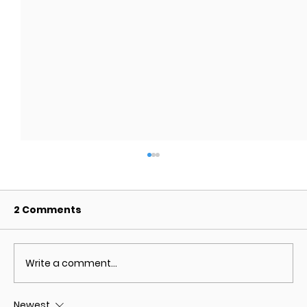
2 Comments
Write a comment...
Newest