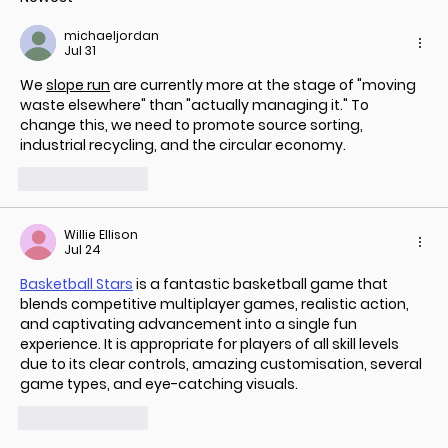
SDG 6: Clean Water and Sanitation
michaeljordan
and How It Aligns with Banka Bio’s
Jul 31
Goal
We 
slope run
 are currently more at the stage of "moving 
waste elsewhere" than "actually managing it." To 
change this, we need to promote source sorting, 
industrial recycling, and the circular economy.
Like
Reply
Willie Ellison
Jul 24
Basketball Stars
 is a fantastic basketball game that 
blends competitive multiplayer games, realistic action, 
and captivating advancement into a single fun 
experience. It is appropriate for players of all skill levels 
due to its clear controls, amazing customisation, several 
game types, and eye-catching visuals.
Like
Reply