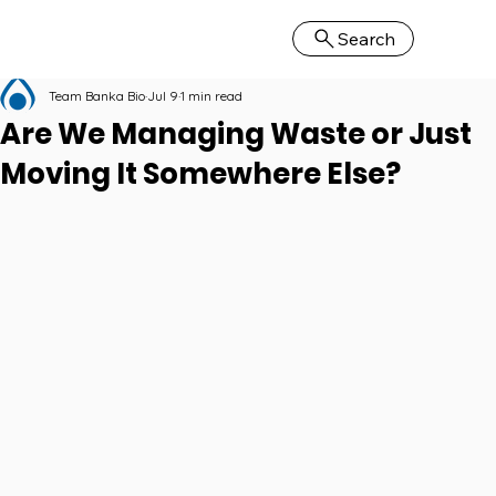
Search
Team Banka Bio
Jul 9
1 min read
Are We Managing Waste or Just
Moving It Somewhere Else?