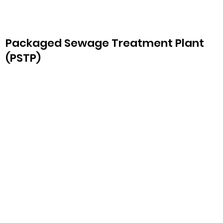
Packaged Sewage Treatment Plant
(PSTP)