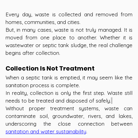
Every day, waste is collected and removed from 
homes, communities, and cities. 
But, in many cases, waste is not truly managed. It is 
moved from one place to another. Whether it is 
wastewater or septic tank sludge, the real challenge 
begins after collection.
Collection Is Not Treatment 
When a septic tank is emptied, it may seem like the 
sanitation process is complete.
In reality, collection is only the first step. Waste still 
needs to be treated and disposed of safely.
Without proper treatment systems, waste can 
contaminate soil, groundwater, rivers, and lakes, 
underscoring the close connection between 
sanitation and water sustainability
.