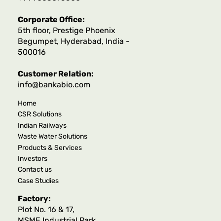
Corporate Office:
5th floor, Prestige Phoenix
Begumpet, Hyderabad, India -
500016
Customer Relation:
info@bankabio.com
Home
CSR Solutions
Indian Railways
Waste Water Solutions
Products & Services
Investors
Contact us
Case Studies
Factory:
Plot No. 16 & 17,
MSME Industrial Park,