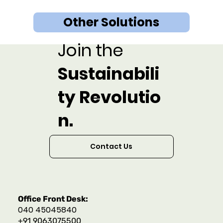
Other Solutions
Join the
Sustainabili
ty Revolutio
n.
Contact Us
Office Front Desk:
040 45045840
+91 9063075500