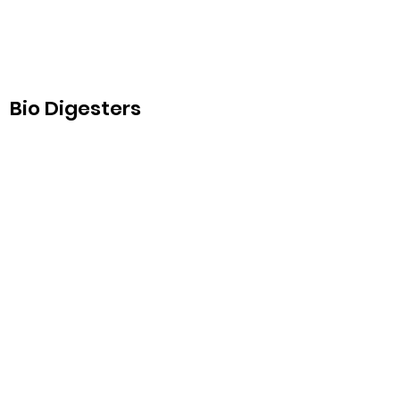
Bio Digesters