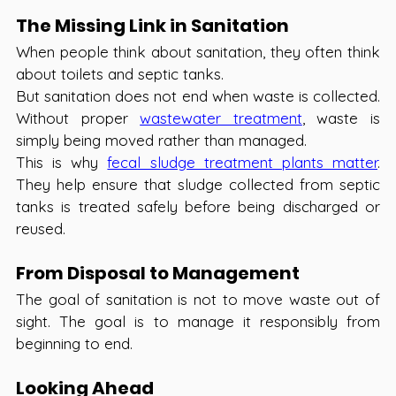
The Missing Link in Sanitation 
When people think about sanitation, they often think 
about toilets and septic tanks.
But sanitation does not end when waste is collected. 
Without proper 
wastewater treatment
, waste is 
simply being moved rather than managed.
This is why 
fecal sludge treatment plants matter
. 
They help ensure that sludge collected from septic 
tanks is treated safely before being discharged or 
reused.
From Disposal to Management 
The goal of sanitation is not to move waste out of 
sight. The goal is to manage it responsibly from 
beginning to end.
Looking Ahead 