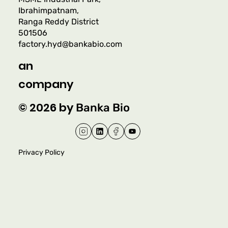
Ibrahimpatnam,
Ranga Reddy District
501506
factory.hyd@bankabio.com
an
company
© 2026 by
Banka Bio
Privacy Policy