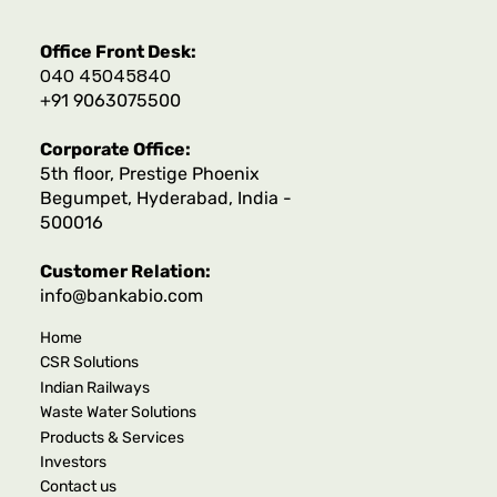
Office Front Desk:
040 45045840
+91 9063075500
Corporate Office:
5th floor, Prestige Phoenix
Begumpet, Hyderabad, India -
500016
Customer Relation:
info@bankabio.com
Home
CSR Solutions
Indian Railways
Waste Water Solutions
Products & Services
Investors
Contact us