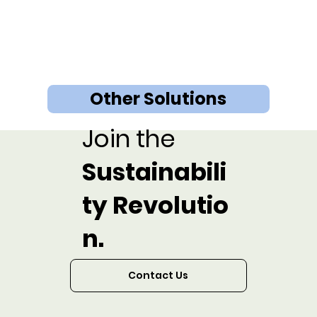
Other Solutions
Join the
Sustainabili
ty Revolutio
n.
Contact Us