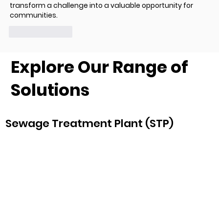
transform a challenge into a valuable opportunity for 
communities.
Like
Reply
Explore Our Range of
Solutions
Sewage Treatment Plant (STP)