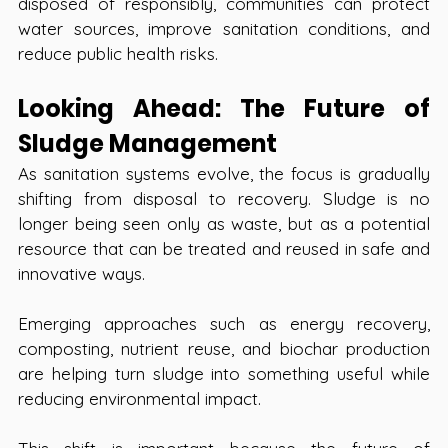
disposed of responsibly, communities can protect 
water sources, improve sanitation conditions, and 
reduce public health risks.
Looking Ahead: The Future of 
Sludge Management
As sanitation systems evolve, the focus is gradually 
shifting from disposal to recovery. Sludge is no 
longer being seen only as waste, but as a potential 
resource that can be treated and reused in safe and 
innovative ways.
Emerging approaches such as energy recovery, 
composting, nutrient reuse, and biochar production 
are helping turn sludge into something useful while 
reducing environmental impact.