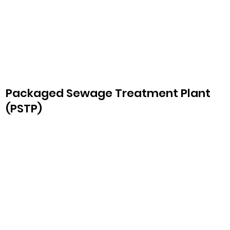
Packaged Sewage Treatment Plant
(PSTP)