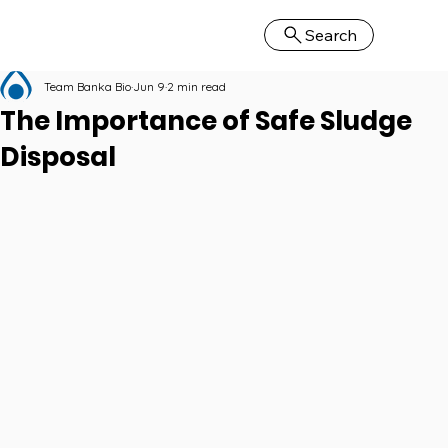
Search
Team Banka Bio
Jun 9
2 min read
The Importance of Safe Sludge
Disposal