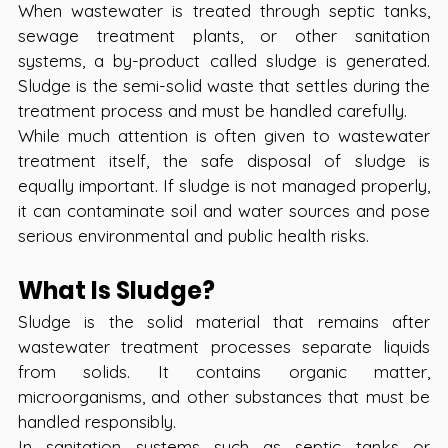
When wastewater is treated through septic tanks, 
sewage treatment plants, or other sanitation 
systems, a by-product called sludge is generated. 
Sludge is the semi-solid waste that settles during the 
treatment process and must be handled carefully.  
While much attention is often given to wastewater 
treatment itself, the safe disposal of sludge is 
equally important. If sludge is not managed properly, 
it can contaminate soil and water sources and pose 
serious environmental and public health risks.
What Is Sludge?
Sludge is the solid material that remains after 
wastewater treatment processes separate liquids 
from solids. It contains organic matter, 
microorganisms, and other substances that must be 
handled responsibly.
In sanitation systems such as septic tanks or 