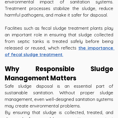
environmental impact of sanitation systems. 
Treatment processes stabilize the sludge, reduce 
harmful pathogens, and make it safer for disposal.
Facilities such as fecal sludge treatment plants play 
an important role in ensuring that sludge collected 
from septic tanks is treated safely before being 
released or reused, which reflects 
the importance 
of fecal sludge treatment
.
Why Responsible Sludge 
Management Matters
Safe sludge disposal is an essential part of 
sustainable sanitation. Without proper sludge 
management, even well-designed sanitation systems 
may create environmental problems.
By ensuring that sludge is collected, treated, and 