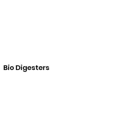
Bio Digesters