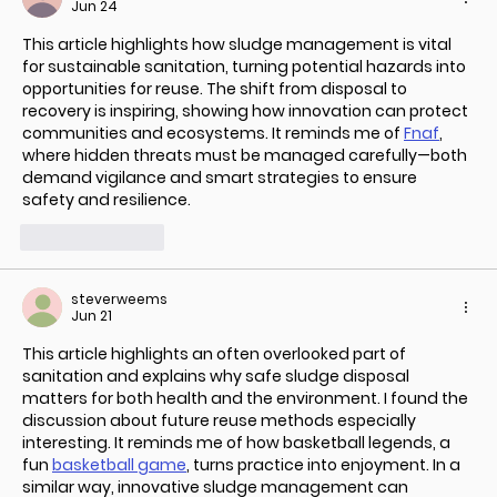
Jun 24
This article highlights how sludge management is vital 
for sustainable sanitation, turning potential hazards into 
opportunities for reuse. The shift from disposal to 
recovery is inspiring, showing how innovation can protect 
communities and ecosystems. It reminds me of 
Fnaf
, 
where hidden threats must be managed carefully—both 
demand vigilance and smart strategies to ensure 
safety and resilience.
Like
Reply
steverweems
Jun 21
This article highlights an often overlooked part of 
sanitation and explains why safe sludge disposal 
matters for both health and the environment. I found the 
discussion about future reuse methods especially 
interesting. It reminds me of how basketball legends, a 
fun 
basketball game
, turns practice into enjoyment. In a 
similar way, innovative sludge management can 