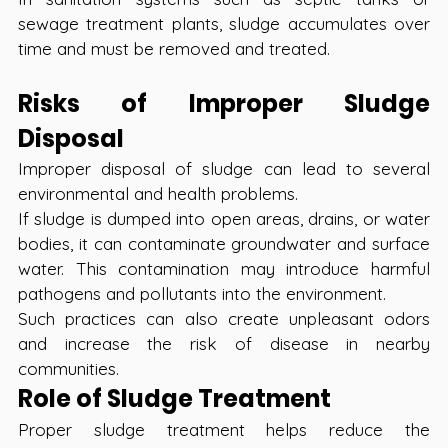
sewage treatment plants, sludge accumulates over 
time and must be removed and treated.
Risks of Improper Sludge 
Disposal
Improper disposal of sludge can lead to several 
environmental and health problems.
If sludge is dumped into open areas, drains, or water 
bodies, it can contaminate groundwater and surface 
water. This contamination may introduce harmful 
pathogens and pollutants into the environment.
Such practices can also create unpleasant odors 
and increase the risk of disease in nearby 
communities.
Role of Sludge Treatment
Proper sludge treatment helps reduce the 