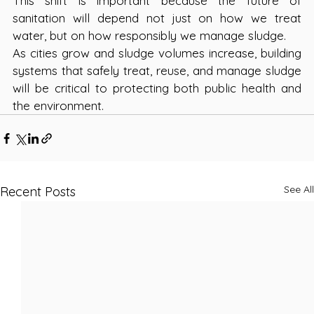
This shift is important because the future of 
sanitation will depend not just on how we treat 
water, but on how responsibly we manage sludge.
As cities grow and sludge volumes increase, building 
systems that safely treat, reuse, and manage sludge 
will be critical to protecting both public health and 
the environment.
See All
Recent Posts