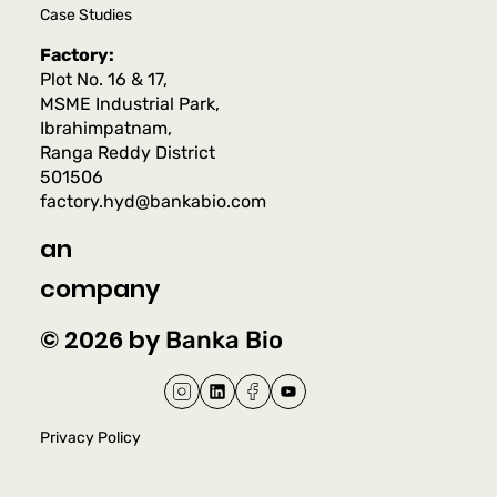
Case Studies
Factory:
Plot No. 16 & 17,
MSME Industrial Park,
Ibrahimpatnam,
Ranga Reddy District
501506
factory.hyd@bankabio.com
an
company
© 2026 by
Banka Bio
Privacy Policy