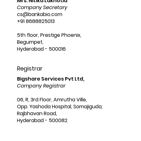
Mrs. Nitika Lakhotia
Company Secretary
cs@bankabio.com
+91 8688825013
5th floor, Prestige Phoenix,
Begumpet,
Hyderabad - 500016
Registrar
Bigshare Services Pvt Ltd,
Company Registrar
06, R, 3rd Floor, Amrutha Ville,
Opp. Yashoda Hospital, Somajiguda,
Rajbhavan Road,
Hyderabad - 500082