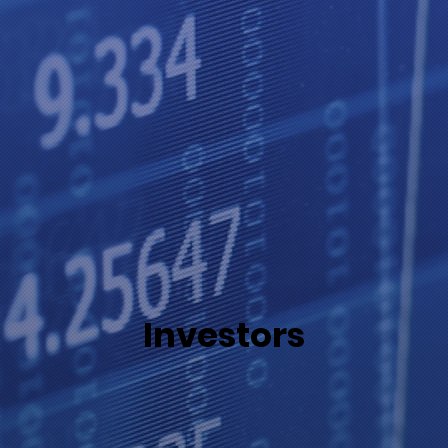
Investors