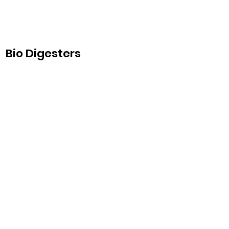
Bio Digesters