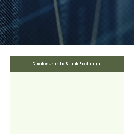
Disclosures to Stock Exchange