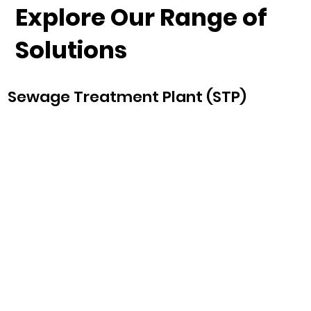
Explore Our Range of
Solutions
Sewage Treatment Plant (STP)