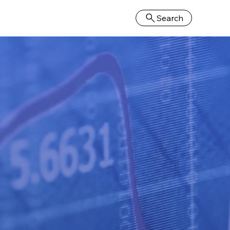
Search