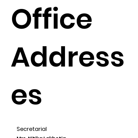
Office
Address
es
Secretarial